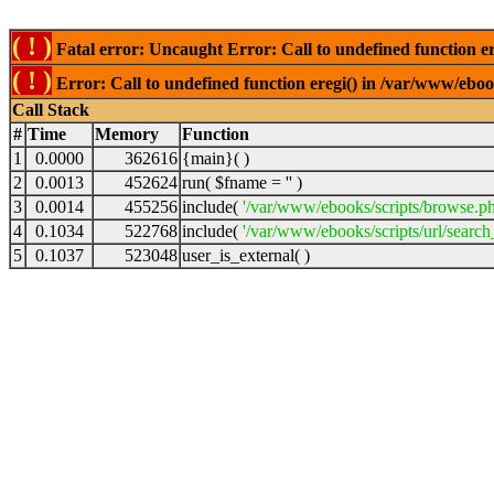
( ! )
Fatal error: Uncaught Error: Call to undefined function er
( ! )
Error: Call to undefined function eregi() in /var/www/ebook
Call Stack
#
Time
Memory
Function
1
0.0000
362616
{main}( )
2
0.0013
452624
run(
$fname =
''
)
3
0.0014
455256
include(
'/var/www/ebooks/scripts/browse.p
4
0.1034
522768
include(
'/var/www/ebooks/scripts/url/search
5
0.1037
523048
user_is_external( )