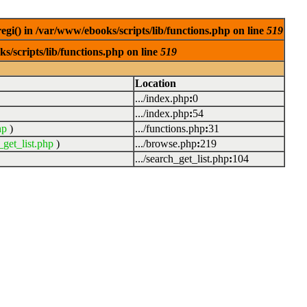
egi() in /var/www/ebooks/scripts/lib/functions.php on line
519
s/scripts/lib/functions.php on line
519
Location
.../index.php
:
0
.../index.php
:
54
hp
)
.../functions.php
:
31
_get_list.php
)
.../browse.php
:
219
.../search_get_list.php
:
104