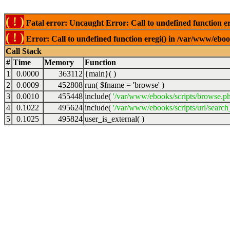
( ! )
Fatal error: Uncaught Error: Call to undefined function er
( ! )
Error: Call to undefined function eregi() in /var/www/ebook
Call Stack
#
Time
Memory
Function
1
0.0000
363112
{main}( )
2
0.0009
452808
run(
$fname =
'browse'
)
3
0.0010
455448
include(
'/var/www/ebooks/scripts/browse.p
4
0.1022
495624
include(
'/var/www/ebooks/scripts/url/search
5
0.1025
495824
user_is_external( )