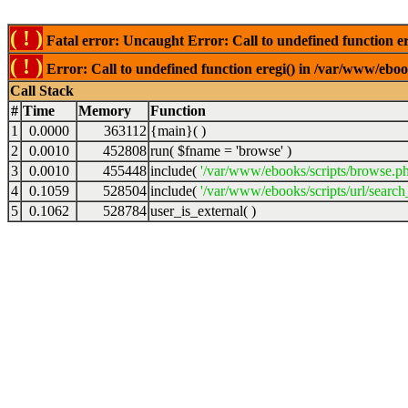
( ! )
Fatal error: Uncaught Error: Call to undefined function er
( ! )
Error: Call to undefined function eregi() in /var/www/ebook
Call Stack
#
Time
Memory
Function
1
0.0000
363112
{main}( )
2
0.0010
452808
run(
$fname =
'browse'
)
3
0.0010
455448
include(
'/var/www/ebooks/scripts/browse.p
4
0.1059
528504
include(
'/var/www/ebooks/scripts/url/search
5
0.1062
528784
user_is_external( )