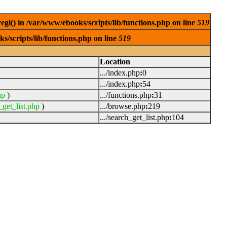
egi() in /var/www/ebooks/scripts/lib/functions.php on line
519
s/scripts/lib/functions.php on line
519
Location
.../index.php
:
0
.../index.php
:
54
hp
)
.../functions.php
:
31
_get_list.php
)
.../browse.php
:
219
.../search_get_list.php
:
104