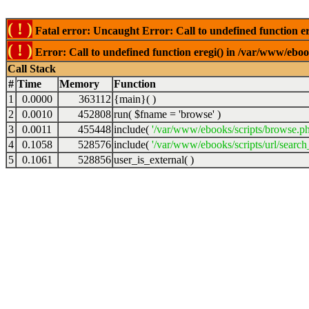
( ! )
Fatal error: Uncaught Error: Call to undefined function er
( ! )
Error: Call to undefined function eregi() in /var/www/ebook
Call Stack
#
Time
Memory
Function
1
0.0000
363112
{main}( )
2
0.0010
452808
run(
$fname =
'browse'
)
3
0.0011
455448
include(
'/var/www/ebooks/scripts/browse.p
4
0.1058
528576
include(
'/var/www/ebooks/scripts/url/search
5
0.1061
528856
user_is_external( )