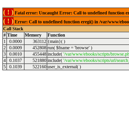
( ! )
Fatal error: Uncaught Error: Call to undefined function er
( ! )
Error: Call to undefined function eregi() in /var/www/ebook
Call Stack
#
Time
Memory
Function
1
0.0000
363112
{main}( )
2
0.0009
452808
run(
$fname =
'browse'
)
3
0.0010
455448
include(
'/var/www/ebooks/scripts/browse.p
4
0.1037
521880
include(
'/var/www/ebooks/scripts/url/search
5
0.1039
522160
user_is_external( )