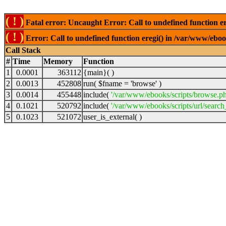
( ! )
Fatal error: Uncaught Error: Call to undefined function er
( ! )
Error: Call to undefined function eregi() in /var/www/ebook
Call Stack
#
Time
Memory
Function
1
0.0001
363112
{main}( )
2
0.0013
452808
run(
$fname =
'browse'
)
3
0.0014
455448
include(
'/var/www/ebooks/scripts/browse.p
4
0.1021
520792
include(
'/var/www/ebooks/scripts/url/search
5
0.1023
521072
user_is_external( )