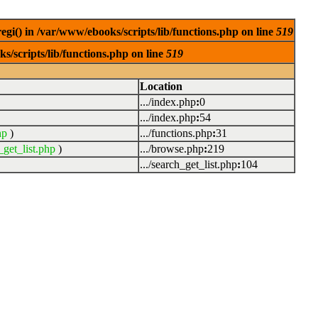
egi() in /var/www/ebooks/scripts/lib/functions.php on line
519
s/scripts/lib/functions.php on line
519
Location
.../index.php
:
0
.../index.php
:
54
hp
)
.../functions.php
:
31
_get_list.php
)
.../browse.php
:
219
.../search_get_list.php
:
104