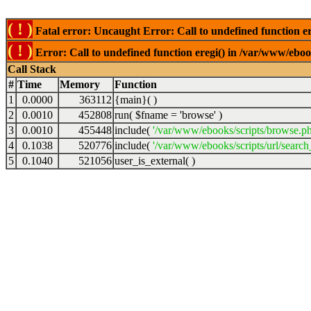
( ! )
Fatal error: Uncaught Error: Call to undefined function er
( ! )
Error: Call to undefined function eregi() in /var/www/ebook
Call Stack
#
Time
Memory
Function
1
0.0000
363112
{main}( )
2
0.0010
452808
run(
$fname =
'browse'
)
3
0.0010
455448
include(
'/var/www/ebooks/scripts/browse.p
4
0.1038
520776
include(
'/var/www/ebooks/scripts/url/search
5
0.1040
521056
user_is_external( )