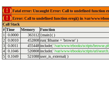
( ! )
Fatal error: Uncaught Error: Call to undefined function er
( ! )
Error: Call to undefined function eregi() in /var/www/ebook
Call Stack
#
Time
Memory
Function
1
0.0000
363112
{main}( )
2
0.0010
452808
run(
$fname =
'browse'
)
3
0.0011
455448
include(
'/var/www/ebooks/scripts/browse.p
4
0.1046
520808
include(
'/var/www/ebooks/scripts/url/search
5
0.1049
521088
user_is_external( )