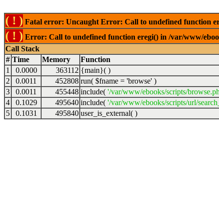
( ! )
Fatal error: Uncaught Error: Call to undefined function er
( ! )
Error: Call to undefined function eregi() in /var/www/ebook
Call Stack
#
Time
Memory
Function
1
0.0000
363112
{main}( )
2
0.0011
452808
run(
$fname =
'browse'
)
3
0.0011
455448
include(
'/var/www/ebooks/scripts/browse.p
4
0.1029
495640
include(
'/var/www/ebooks/scripts/url/search
5
0.1031
495840
user_is_external( )