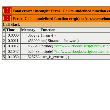
( ! )
Fatal error: Uncaught Error: Call to undefined function er
( ! )
Error: Call to undefined function eregi() in /var/www/ebook
Call Stack
#
Time
Memory
Function
1
0.0000
363272
{main}( )
2
0.0011
453000
run(
$fname =
'browse'
)
3
0.0012
455640
include(
'/var/www/ebooks/scripts/browse.p
4
0.1047
525488
include(
'/var/www/ebooks/scripts/url/search
5
0.1050
525768
user_is_external( )