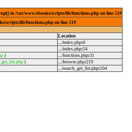
egi() in /var/www/ebooks/scripts/lib/functions.php on line
519
s/scripts/lib/functions.php on line
519
Location
.../index.php
:
0
.../index.php
:
54
hp
)
.../functions.php
:
31
_get_list.php
)
.../browse.php
:
219
.../search_get_list.php
:
104