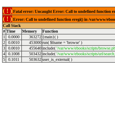
( ! )
Fatal error: Uncaught Error: Call to undefined function er
( ! )
Error: Call to undefined function eregi() in /var/www/ebook
Call Stack
#
Time
Memory
Function
1
0.0000
363272
{main}( )
2
0.0010
453000
run(
$fname =
'browse'
)
3
0.0010
455640
include(
'/var/www/ebooks/scripts/browse.p
4
0.1008
503432
include(
'/var/www/ebooks/scripts/url/search
5
0.1011
503632
user_is_external( )