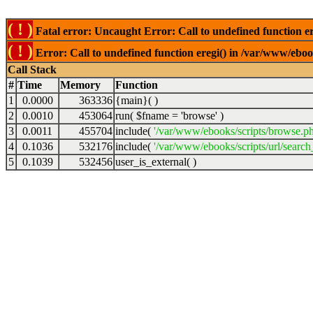
( ! )
Fatal error: Uncaught Error: Call to undefined function er
( ! )
Error: Call to undefined function eregi() in /var/www/ebook
Call Stack
#
Time
Memory
Function
1
0.0000
363336
{main}( )
2
0.0010
453064
run(
$fname =
'browse'
)
3
0.0011
455704
include(
'/var/www/ebooks/scripts/browse.p
4
0.1036
532176
include(
'/var/www/ebooks/scripts/url/search
5
0.1039
532456
user_is_external( )