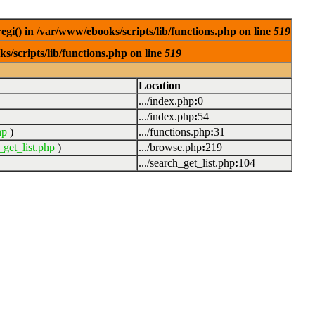
egi() in /var/www/ebooks/scripts/lib/functions.php on line
519
s/scripts/lib/functions.php on line
519
Location
.../index.php
:
0
.../index.php
:
54
hp
)
.../functions.php
:
31
_get_list.php
)
.../browse.php
:
219
.../search_get_list.php
:
104