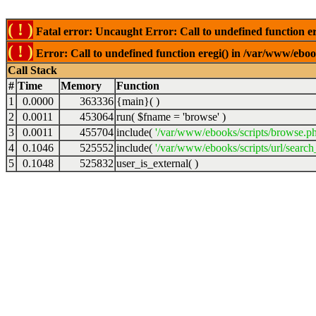
( ! )
Fatal error: Uncaught Error: Call to undefined function er
( ! )
Error: Call to undefined function eregi() in /var/www/ebook
Call Stack
#
Time
Memory
Function
1
0.0000
363336
{main}( )
2
0.0011
453064
run(
$fname =
'browse'
)
3
0.0011
455704
include(
'/var/www/ebooks/scripts/browse.p
4
0.1046
525552
include(
'/var/www/ebooks/scripts/url/search
5
0.1048
525832
user_is_external( )