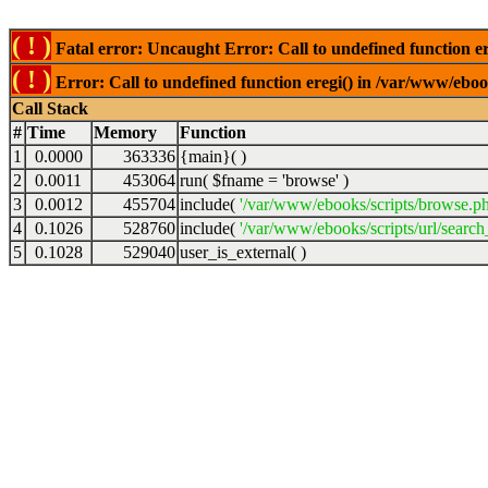
( ! )
Fatal error: Uncaught Error: Call to undefined function er
( ! )
Error: Call to undefined function eregi() in /var/www/ebook
Call Stack
#
Time
Memory
Function
1
0.0000
363336
{main}( )
2
0.0011
453064
run(
$fname =
'browse'
)
3
0.0012
455704
include(
'/var/www/ebooks/scripts/browse.p
4
0.1026
528760
include(
'/var/www/ebooks/scripts/url/search
5
0.1028
529040
user_is_external( )