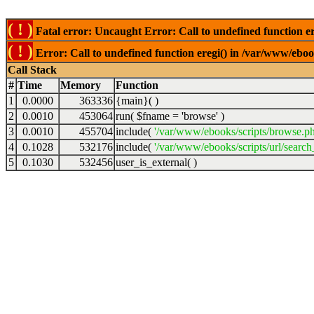
( ! )
Fatal error: Uncaught Error: Call to undefined function er
( ! )
Error: Call to undefined function eregi() in /var/www/ebook
Call Stack
#
Time
Memory
Function
1
0.0000
363336
{main}( )
2
0.0010
453064
run(
$fname =
'browse'
)
3
0.0010
455704
include(
'/var/www/ebooks/scripts/browse.p
4
0.1028
532176
include(
'/var/www/ebooks/scripts/url/search
5
0.1030
532456
user_is_external( )