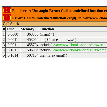
( ! )
Fatal error: Uncaught Error: Call to undefined function er
( ! )
Error: Call to undefined function eregi() in /var/www/ebook
Call Stack
#
Time
Memory
Function
1
0.0000
363336
{main}( )
2
0.0011
453064
run(
$fname =
'browse'
)
3
0.0011
455704
include(
'/var/www/ebooks/scripts/browse.p
4
0.1011
506904
include(
'/var/www/ebooks/scripts/url/search
5
0.1014
507104
user_is_external( )