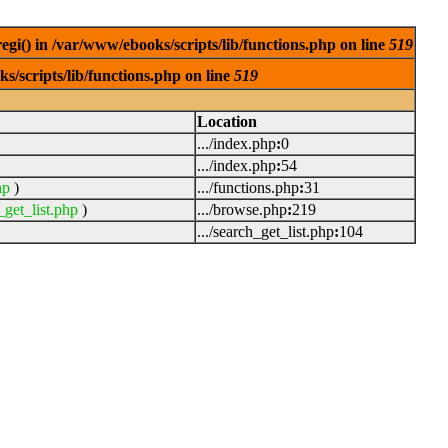
egi() in /var/www/ebooks/scripts/lib/functions.php on line
519
s/scripts/lib/functions.php on line
519
Location
.../index.php
:
0
.../index.php
:
54
hp
)
.../functions.php
:
31
_get_list.php
)
.../browse.php
:
219
.../search_get_list.php
:
104