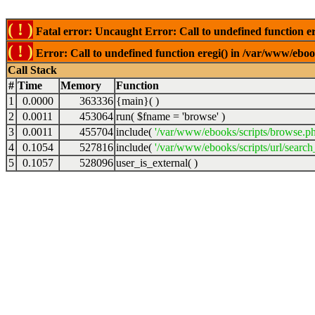
( ! )
Fatal error: Uncaught Error: Call to undefined function er
( ! )
Error: Call to undefined function eregi() in /var/www/ebook
Call Stack
#
Time
Memory
Function
1
0.0000
363336
{main}( )
2
0.0011
453064
run(
$fname =
'browse'
)
3
0.0011
455704
include(
'/var/www/ebooks/scripts/browse.p
4
0.1054
527816
include(
'/var/www/ebooks/scripts/url/search
5
0.1057
528096
user_is_external( )