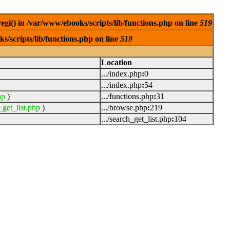
egi() in /var/www/ebooks/scripts/lib/functions.php on line
519
s/scripts/lib/functions.php on line
519
Location
.../index.php
:
0
.../index.php
:
54
hp
)
.../functions.php
:
31
_get_list.php
)
.../browse.php
:
219
.../search_get_list.php
:
104