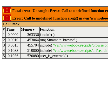
( ! )
Fatal error: Uncaught Error: Call to undefined function er
( ! )
Error: Call to undefined function eregi() in /var/www/ebook
Call Stack
#
Time
Memory
Function
1
0.0000
363336
{main}( )
2
0.0010
453064
run(
$fname =
'browse'
)
3
0.0011
455704
include(
'/var/www/ebooks/scripts/browse.p
4
0.1033
519800
include(
'/var/www/ebooks/scripts/url/search
5
0.1036
520080
user_is_external( )