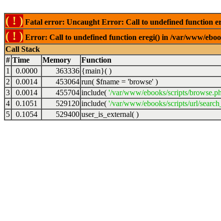
( ! )
Fatal error: Uncaught Error: Call to undefined function er
( ! )
Error: Call to undefined function eregi() in /var/www/ebook
Call Stack
#
Time
Memory
Function
1
0.0000
363336
{main}( )
2
0.0014
453064
run(
$fname =
'browse'
)
3
0.0014
455704
include(
'/var/www/ebooks/scripts/browse.p
4
0.1051
529120
include(
'/var/www/ebooks/scripts/url/search
5
0.1054
529400
user_is_external( )