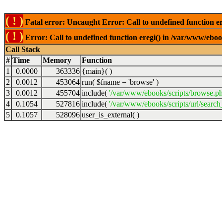
( ! )
Fatal error: Uncaught Error: Call to undefined function er
( ! )
Error: Call to undefined function eregi() in /var/www/ebook
Call Stack
#
Time
Memory
Function
1
0.0000
363336
{main}( )
2
0.0012
453064
run(
$fname =
'browse'
)
3
0.0012
455704
include(
'/var/www/ebooks/scripts/browse.p
4
0.1054
527816
include(
'/var/www/ebooks/scripts/url/search
5
0.1057
528096
user_is_external( )