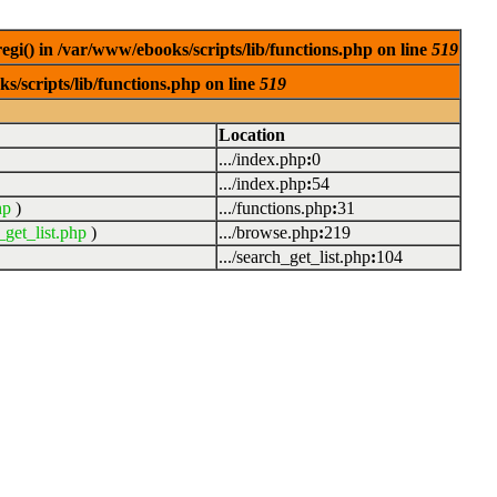
egi() in /var/www/ebooks/scripts/lib/functions.php on line
519
s/scripts/lib/functions.php on line
519
Location
.../index.php
:
0
.../index.php
:
54
hp
)
.../functions.php
:
31
_get_list.php
)
.../browse.php
:
219
.../search_get_list.php
:
104