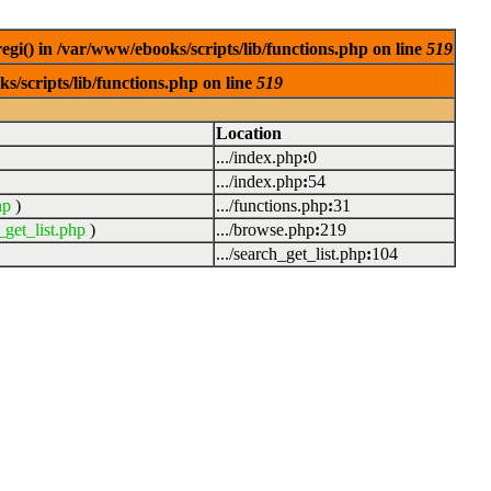
egi() in /var/www/ebooks/scripts/lib/functions.php on line
519
s/scripts/lib/functions.php on line
519
Location
.../index.php
:
0
.../index.php
:
54
hp
)
.../functions.php
:
31
_get_list.php
)
.../browse.php
:
219
.../search_get_list.php
:
104