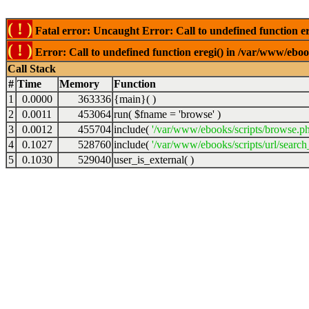
( ! )
Fatal error: Uncaught Error: Call to undefined function er
( ! )
Error: Call to undefined function eregi() in /var/www/ebook
Call Stack
#
Time
Memory
Function
1
0.0000
363336
{main}( )
2
0.0011
453064
run(
$fname =
'browse'
)
3
0.0012
455704
include(
'/var/www/ebooks/scripts/browse.p
4
0.1027
528760
include(
'/var/www/ebooks/scripts/url/search
5
0.1030
529040
user_is_external( )