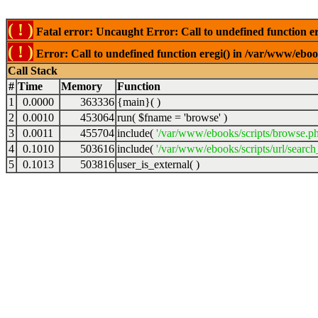
( ! )
Fatal error: Uncaught Error: Call to undefined function er
( ! )
Error: Call to undefined function eregi() in /var/www/ebook
Call Stack
#
Time
Memory
Function
1
0.0000
363336
{main}( )
2
0.0010
453064
run(
$fname =
'browse'
)
3
0.0011
455704
include(
'/var/www/ebooks/scripts/browse.p
4
0.1010
503616
include(
'/var/www/ebooks/scripts/url/search
5
0.1013
503816
user_is_external( )