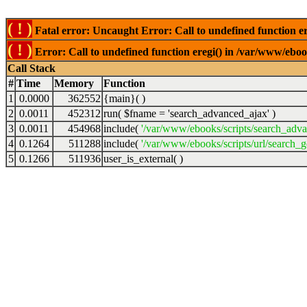
( ! )
Fatal error: Uncaught Error: Call to undefined function er
( ! )
Error: Call to undefined function eregi() in /var/www/ebook
Call Stack
#
Time
Memory
Function
1
0.0000
362552
{main}( )
2
0.0011
452312
run(
$fname =
'search_advanced_ajax'
)
3
0.0011
454968
include(
'/var/www/ebooks/scripts/search_adv
4
0.1264
511288
include(
'/var/www/ebooks/scripts/url/search_g
5
0.1266
511936
user_is_external( )