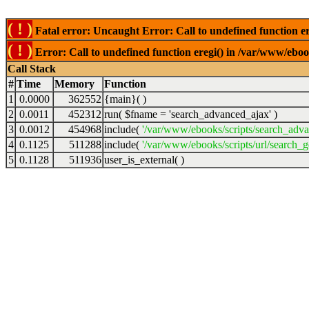
( ! )
Fatal error: Uncaught Error: Call to undefined function er
( ! )
Error: Call to undefined function eregi() in /var/www/ebook
Call Stack
#
Time
Memory
Function
1
0.0000
362552
{main}( )
2
0.0011
452312
run(
$fname =
'search_advanced_ajax'
)
3
0.0012
454968
include(
'/var/www/ebooks/scripts/search_adv
4
0.1125
511288
include(
'/var/www/ebooks/scripts/url/search_g
5
0.1128
511936
user_is_external( )