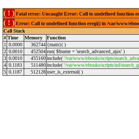
( ! )
Fatal error: Uncaught Error: Call to undefined function er
( ! )
Error: Call to undefined function eregi() in /var/www/ebook
Call Stack
#
Time
Memory
Function
1
0.0000
362744
{main}( )
2
0.0010
452504
run(
$fname =
'search_advanced_ajax'
)
3
0.0010
455160
include(
'/var/www/ebooks/scripts/search_adv
4
0.1183
511480
include(
'/var/www/ebooks/scripts/url/search_g
5
0.1187
512128
user_is_external( )