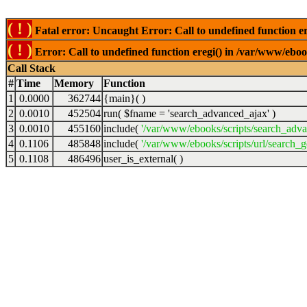
( ! )
Fatal error: Uncaught Error: Call to undefined function er
( ! )
Error: Call to undefined function eregi() in /var/www/ebook
Call Stack
#
Time
Memory
Function
1
0.0000
362744
{main}( )
2
0.0010
452504
run(
$fname =
'search_advanced_ajax'
)
3
0.0010
455160
include(
'/var/www/ebooks/scripts/search_adv
4
0.1106
485848
include(
'/var/www/ebooks/scripts/url/search_g
5
0.1108
486496
user_is_external( )