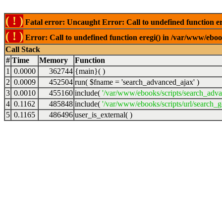
( ! )
Fatal error: Uncaught Error: Call to undefined function er
( ! )
Error: Call to undefined function eregi() in /var/www/ebook
Call Stack
#
Time
Memory
Function
1
0.0000
362744
{main}( )
2
0.0009
452504
run(
$fname =
'search_advanced_ajax'
)
3
0.0010
455160
include(
'/var/www/ebooks/scripts/search_adv
4
0.1162
485848
include(
'/var/www/ebooks/scripts/url/search_g
5
0.1165
486496
user_is_external( )