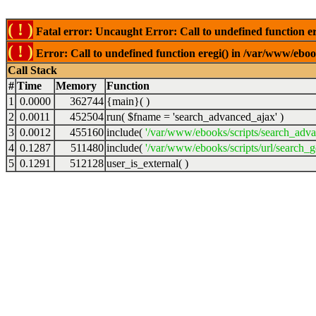
( ! )
Fatal error: Uncaught Error: Call to undefined function er
( ! )
Error: Call to undefined function eregi() in /var/www/ebook
Call Stack
#
Time
Memory
Function
1
0.0000
362744
{main}( )
2
0.0011
452504
run(
$fname =
'search_advanced_ajax'
)
3
0.0012
455160
include(
'/var/www/ebooks/scripts/search_adv
4
0.1287
511480
include(
'/var/www/ebooks/scripts/url/search_g
5
0.1291
512128
user_is_external( )