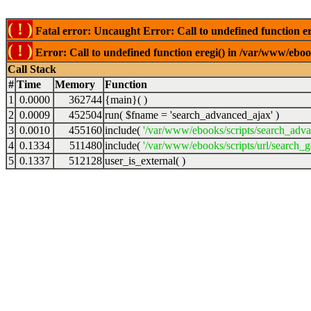
( ! )
Fatal error: Uncaught Error: Call to undefined function er
( ! )
Error: Call to undefined function eregi() in /var/www/ebook
Call Stack
#
Time
Memory
Function
1
0.0000
362744
{main}( )
2
0.0009
452504
run(
$fname =
'search_advanced_ajax'
)
3
0.0010
455160
include(
'/var/www/ebooks/scripts/search_adv
4
0.1334
511480
include(
'/var/www/ebooks/scripts/url/search_g
5
0.1337
512128
user_is_external( )