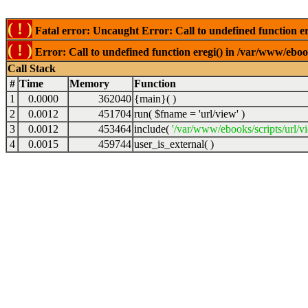
( ! )
Fatal error: Uncaught Error: Call to undefined function er
( ! )
Error: Call to undefined function eregi() in /var/www/ebook
Call Stack
#
Time
Memory
Function
1
0.0000
362040
{main}( )
2
0.0012
451704
run(
$fname =
'url/view'
)
3
0.0012
453464
include(
'/var/www/ebooks/scripts/url/v
4
0.0015
459744
user_is_external( )