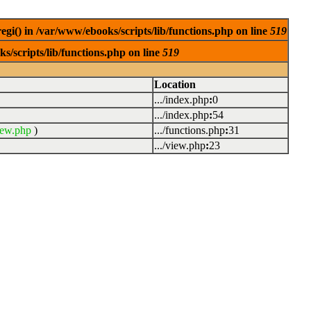
egi() in /var/www/ebooks/scripts/lib/functions.php on line
519
s/scripts/lib/functions.php on line
519
Location
.../index.php
:
0
.../index.php
:
54
iew.php
)
.../functions.php
:
31
.../view.php
:
23