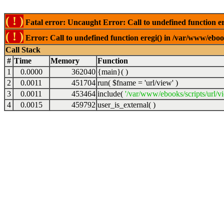
( ! )
Fatal error: Uncaught Error: Call to undefined function er
( ! )
Error: Call to undefined function eregi() in /var/www/ebook
Call Stack
#
Time
Memory
Function
1
0.0000
362040
{main}( )
2
0.0011
451704
run(
$fname =
'url/view'
)
3
0.0011
453464
include(
'/var/www/ebooks/scripts/url/v
4
0.0015
459792
user_is_external( )