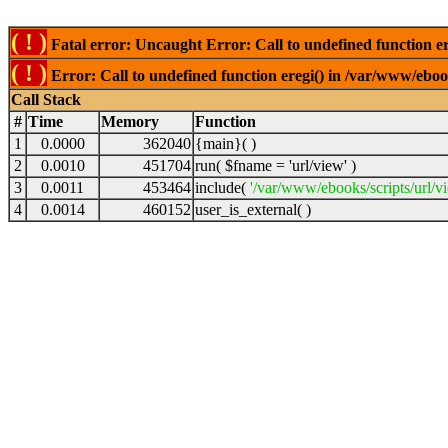
( ! )
Fatal error: Uncaught Error: Call to undefined function er
( ! )
Error: Call to undefined function eregi() in /var/www/ebook
Call Stack
#
Time
Memory
Function
1
0.0000
362040
{main}( )
2
0.0010
451704
run(
$fname =
'url/view'
)
3
0.0011
453464
include(
'/var/www/ebooks/scripts/url/v
4
0.0014
460152
user_is_external( )