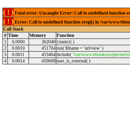
( ! )
Fatal error: Uncaught Error: Call to undefined function er
( ! )
Error: Call to undefined function eregi() in /var/www/ebook
Call Stack
#
Time
Memory
Function
1
0.0000
362040
{main}( )
2
0.0010
451704
run(
$fname =
'url/view'
)
3
0.0011
453464
include(
'/var/www/ebooks/scripts/url/v
4
0.0014
459608
user_is_external( )