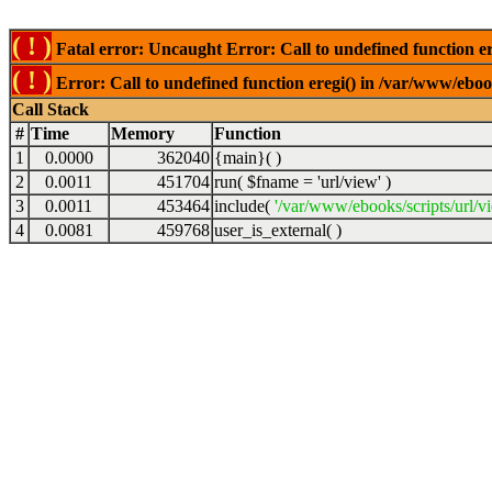
( ! )
Fatal error: Uncaught Error: Call to undefined function er
( ! )
Error: Call to undefined function eregi() in /var/www/ebook
Call Stack
#
Time
Memory
Function
1
0.0000
362040
{main}( )
2
0.0011
451704
run(
$fname =
'url/view'
)
3
0.0011
453464
include(
'/var/www/ebooks/scripts/url/v
4
0.0081
459768
user_is_external( )