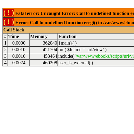
( ! )
Fatal error: Uncaught Error: Call to undefined function er
( ! )
Error: Call to undefined function eregi() in /var/www/ebook
Call Stack
#
Time
Memory
Function
1
0.0000
362040
{main}( )
2
0.0010
451704
run(
$fname =
'url/view'
)
3
0.0010
453464
include(
'/var/www/ebooks/scripts/url/v
4
0.0074
460208
user_is_external( )