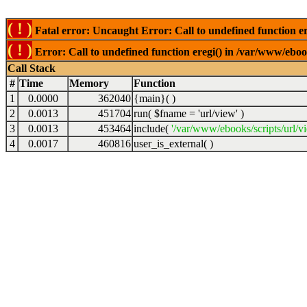
( ! )
Fatal error: Uncaught Error: Call to undefined function er
( ! )
Error: Call to undefined function eregi() in /var/www/ebook
Call Stack
#
Time
Memory
Function
1
0.0000
362040
{main}( )
2
0.0013
451704
run(
$fname =
'url/view'
)
3
0.0013
453464
include(
'/var/www/ebooks/scripts/url/v
4
0.0017
460816
user_is_external( )