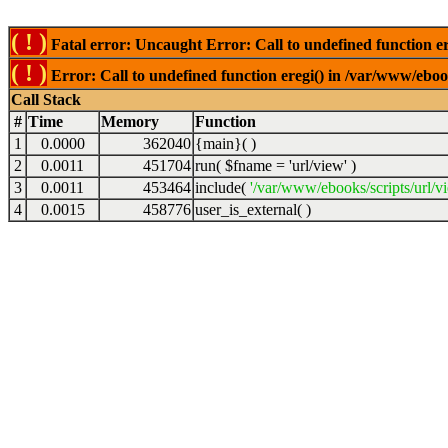
( ! )
Fatal error: Uncaught Error: Call to undefined function er
( ! )
Error: Call to undefined function eregi() in /var/www/ebook
Call Stack
#
Time
Memory
Function
1
0.0000
362040
{main}( )
2
0.0011
451704
run(
$fname =
'url/view'
)
3
0.0011
453464
include(
'/var/www/ebooks/scripts/url/v
4
0.0015
458776
user_is_external( )