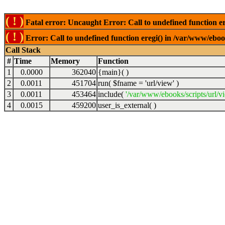
( ! )
Fatal error: Uncaught Error: Call to undefined function er
( ! )
Error: Call to undefined function eregi() in /var/www/ebook
Call Stack
#
Time
Memory
Function
1
0.0000
362040
{main}( )
2
0.0011
451704
run(
$fname =
'url/view'
)
3
0.0011
453464
include(
'/var/www/ebooks/scripts/url/v
4
0.0015
459200
user_is_external( )