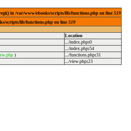
egi() in /var/www/ebooks/scripts/lib/functions.php on line
519
s/scripts/lib/functions.php on line
519
Location
.../index.php
:
0
.../index.php
:
54
iew.php
)
.../functions.php
:
31
.../view.php
:
23