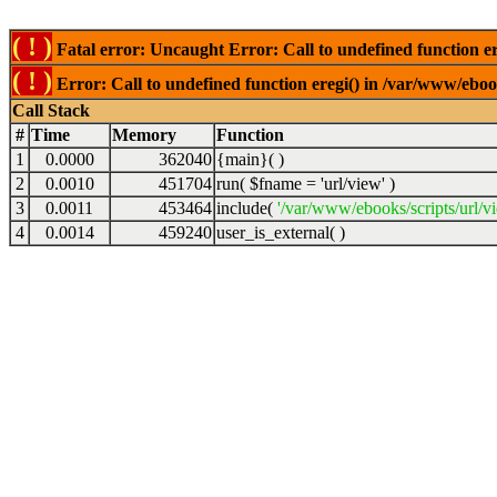
( ! )
Fatal error: Uncaught Error: Call to undefined function er
( ! )
Error: Call to undefined function eregi() in /var/www/ebook
Call Stack
#
Time
Memory
Function
1
0.0000
362040
{main}( )
2
0.0010
451704
run(
$fname =
'url/view'
)
3
0.0011
453464
include(
'/var/www/ebooks/scripts/url/v
4
0.0014
459240
user_is_external( )