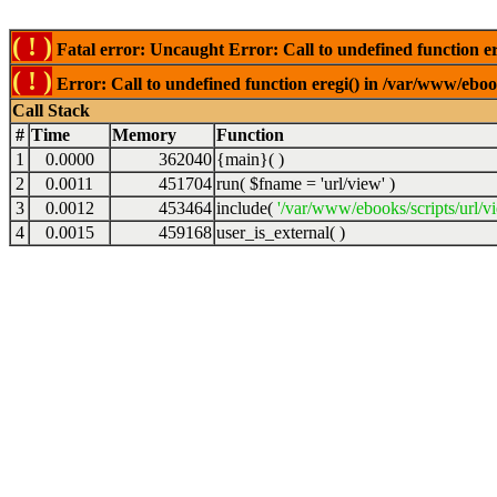
( ! )
Fatal error: Uncaught Error: Call to undefined function er
( ! )
Error: Call to undefined function eregi() in /var/www/ebook
Call Stack
#
Time
Memory
Function
1
0.0000
362040
{main}( )
2
0.0011
451704
run(
$fname =
'url/view'
)
3
0.0012
453464
include(
'/var/www/ebooks/scripts/url/v
4
0.0015
459168
user_is_external( )