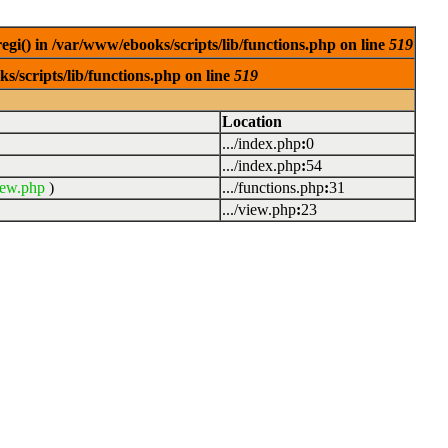
egi() in /var/www/ebooks/scripts/lib/functions.php on line
519
s/scripts/lib/functions.php on line
519
Location
.../index.php
:
0
.../index.php
:
54
iew.php
)
.../functions.php
:
31
.../view.php
:
23