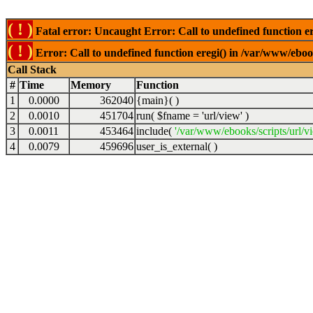
( ! )
Fatal error: Uncaught Error: Call to undefined function er
( ! )
Error: Call to undefined function eregi() in /var/www/ebook
Call Stack
#
Time
Memory
Function
1
0.0000
362040
{main}( )
2
0.0010
451704
run(
$fname =
'url/view'
)
3
0.0011
453464
include(
'/var/www/ebooks/scripts/url/v
4
0.0079
459696
user_is_external( )