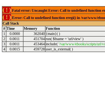
( ! )
Fatal error: Uncaught Error: Call to undefined function er
( ! )
Error: Call to undefined function eregi() in /var/www/ebook
Call Stack
#
Time
Memory
Function
1
0.0000
362040
{main}( )
2
0.0011
451704
run(
$fname =
'url/view'
)
3
0.0011
453464
include(
'/var/www/ebooks/scripts/url/v
4
0.0015
459728
user_is_external( )