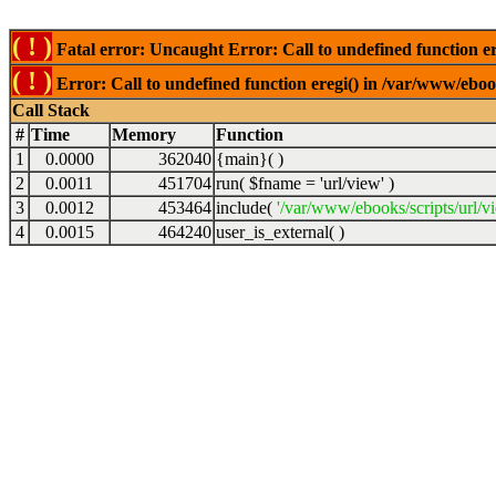
( ! )
Fatal error: Uncaught Error: Call to undefined function er
( ! )
Error: Call to undefined function eregi() in /var/www/ebook
Call Stack
#
Time
Memory
Function
1
0.0000
362040
{main}( )
2
0.0011
451704
run(
$fname =
'url/view'
)
3
0.0012
453464
include(
'/var/www/ebooks/scripts/url/v
4
0.0015
464240
user_is_external( )