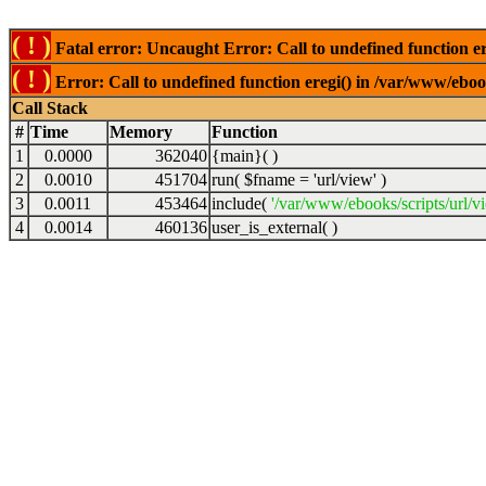
( ! )
Fatal error: Uncaught Error: Call to undefined function er
( ! )
Error: Call to undefined function eregi() in /var/www/ebook
Call Stack
#
Time
Memory
Function
1
0.0000
362040
{main}( )
2
0.0010
451704
run(
$fname =
'url/view'
)
3
0.0011
453464
include(
'/var/www/ebooks/scripts/url/v
4
0.0014
460136
user_is_external( )