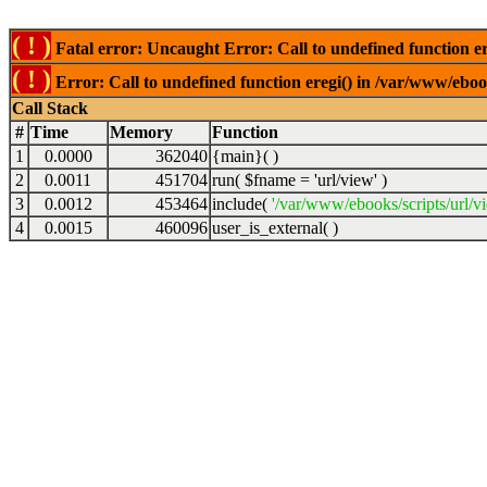
( ! )
Fatal error: Uncaught Error: Call to undefined function er
( ! )
Error: Call to undefined function eregi() in /var/www/ebook
Call Stack
#
Time
Memory
Function
1
0.0000
362040
{main}( )
2
0.0011
451704
run(
$fname =
'url/view'
)
3
0.0012
453464
include(
'/var/www/ebooks/scripts/url/v
4
0.0015
460096
user_is_external( )