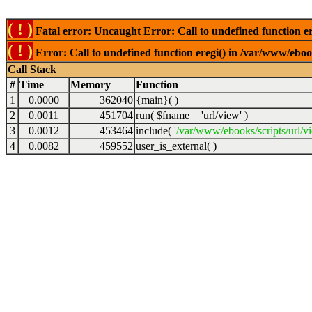
( ! )
Fatal error: Uncaught Error: Call to undefined function er
( ! )
Error: Call to undefined function eregi() in /var/www/ebook
Call Stack
#
Time
Memory
Function
1
0.0000
362040
{main}( )
2
0.0011
451704
run(
$fname =
'url/view'
)
3
0.0012
453464
include(
'/var/www/ebooks/scripts/url/v
4
0.0082
459552
user_is_external( )