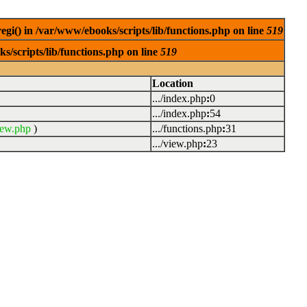
egi() in /var/www/ebooks/scripts/lib/functions.php on line
519
s/scripts/lib/functions.php on line
519
Location
.../index.php
:
0
.../index.php
:
54
iew.php
)
.../functions.php
:
31
.../view.php
:
23