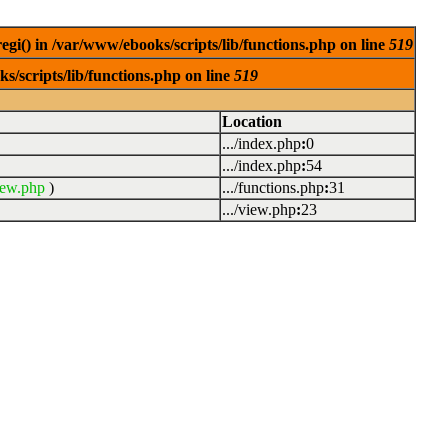
egi() in /var/www/ebooks/scripts/lib/functions.php on line
519
s/scripts/lib/functions.php on line
519
Location
.../index.php
:
0
.../index.php
:
54
iew.php
)
.../functions.php
:
31
.../view.php
:
23