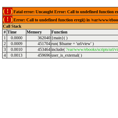
( ! )
Fatal error: Uncaught Error: Call to undefined function er
( ! )
Error: Call to undefined function eregi() in /var/www/ebook
Call Stack
#
Time
Memory
Function
1
0.0000
362040
{main}( )
2
0.0009
451704
run(
$fname =
'url/view'
)
3
0.0010
453464
include(
'/var/www/ebooks/scripts/url/v
4
0.0013
459696
user_is_external( )