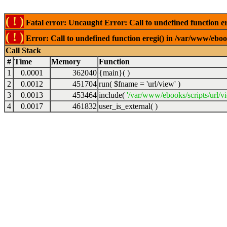
( ! )
Fatal error: Uncaught Error: Call to undefined function er
( ! )
Error: Call to undefined function eregi() in /var/www/ebook
Call Stack
#
Time
Memory
Function
1
0.0001
362040
{main}( )
2
0.0012
451704
run(
$fname =
'url/view'
)
3
0.0013
453464
include(
'/var/www/ebooks/scripts/url/v
4
0.0017
461832
user_is_external( )