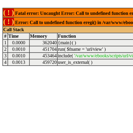
( ! )
Fatal error: Uncaught Error: Call to undefined function er
( ! )
Error: Call to undefined function eregi() in /var/www/ebook
Call Stack
#
Time
Memory
Function
1
0.0000
362040
{main}( )
2
0.0010
451704
run(
$fname =
'url/view'
)
3
0.0010
453464
include(
'/var/www/ebooks/scripts/url/v
4
0.0013
459720
user_is_external( )