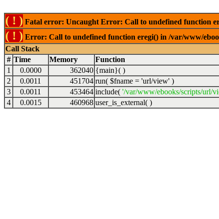
( ! )
Fatal error: Uncaught Error: Call to undefined function er
( ! )
Error: Call to undefined function eregi() in /var/www/ebook
Call Stack
#
Time
Memory
Function
1
0.0000
362040
{main}( )
2
0.0011
451704
run(
$fname =
'url/view'
)
3
0.0011
453464
include(
'/var/www/ebooks/scripts/url/v
4
0.0015
460968
user_is_external( )